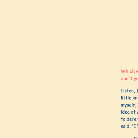
Which wo
don't y
Listen, 
little k
myself, 
idea of 
to defen
said, "I