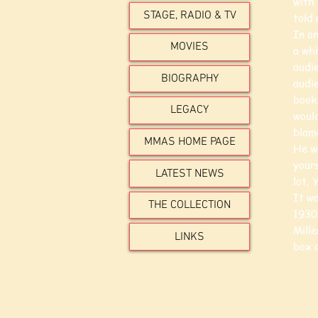
with
STAGE, RADIO & TV
told 
In on
MOVIES
a whi
audi
BIOGRAPHY
audi
book.
LEGACY
would
blam
MMAS HOME PAGE
He w
yours
LATEST NEWS
lot. 
It wa
THE COLLECTION
1930
Mille
LINKS
box o