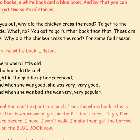
o books, a white book and a blue book. And by that you can
 got two sorts of stories.
you out, why did the chicken cross the road? To get to the
ide. What, no? You got to go further back than that. These are
es. Why did the chicken cross the road? For some foul reason.
in the white book ... listen,
ere was a little girl
o had a little curl
ght in the middle of her forehead;
d when she was good, she was very, very good,
d when she was bad she was very, very popular.
ten! You can't expect too much from the white book. This is
. This is where we all get pinched! I don't care. I'll go. I've
ere before, I have. I won't walk. I make them get the barrow
m on the BLUE BOOK now.