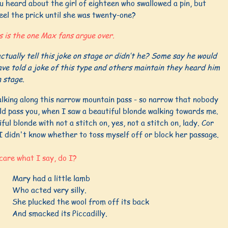
 heard about the girl of eighteen who swallowed a pin, but
eel the prick until she was twenty-one?
s is the one Max fans argue over.
ctually tell this joke on stage or didn’t he? Some say he would
ve told a joke of this type and others maintain they heard him
n stage.
alking along this narrow mountain pass - so narrow that nobody
ld pass you, when I saw a beautiful blonde walking towards me.
ful blonde with not a stitch on, yes, not a stitch on, lady. Cor
I didn't know whether to toss myself off or block her passage.
care what I say, do I?
Mary had a little lamb
Who acted very silly.
She plucked the wool from off its back
And smacked its Piccadilly.