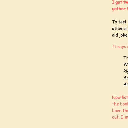
I got tw
gather I
To test 
other s
old jok
It says 
Th
Wh
Ri
An
An
Now lis
the book
been th
out. I'