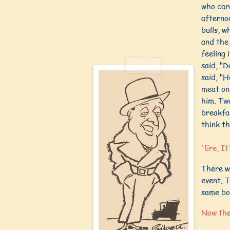
who car
afterno
bulls, w
and the 
feeling 
said, "D
said, "H
meat on 
him. Two
breakfa
think th
'Ere, It
There w
event. T
same bo
Now the