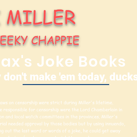
 MILLER
EEKY CHAPPIE
ax's Joke Books
 don't make 'em today, ducks
aws on censorship were strict during Miller's lifetime.
e responsible for censorship were the Lord Chamberlain in
n and local watch committees in the provinces. Miller's
rial needed approval by those bodies but by using innuendo,
ng out the last word or words of a joke, he could get away