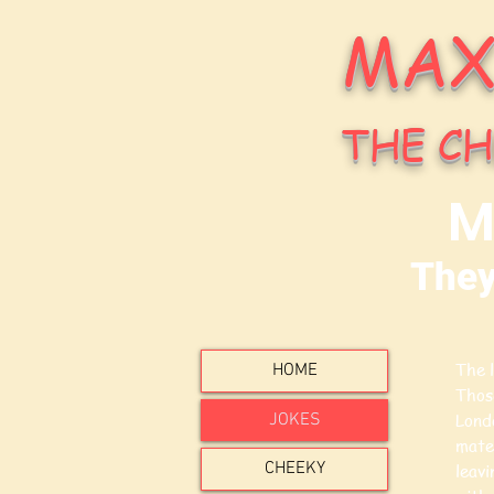
MAX
THE CH
M
They
The l
HOME
Thos
JOKES
Londo
mate
CHEEKY
leavi