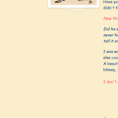
Have you
didn't f
Now thi
Did he a
never ha
tell it o
I was w
else cou
A beauti
blimey, 
I don't 