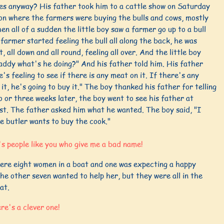
es anyway? His father took him to a cattle show on Saturday
on where the farmers were buying the bulls and cows, mostly
hen all of a sudden the little boy saw a farmer go up to a bull
farmer started feeling the bull all along the back, he was
it, all down and all round, feeling all over. And the little boy
addy what's he doing?" And his father told him. His father
e's feeling to see if there is any meat on it. If there's any
it, he's going to buy it." The boy thanked his father for telling
 or three weeks later, the boy went to see his father at
st. The father asked him what he wanted. The boy said, "I
e butler wants to buy the cook."
's people like you who give me a bad name!
ere eight women in a boat and one was expecting a happy
he other seven wanted to help her, but they were all in the
at.
re's a clever one!