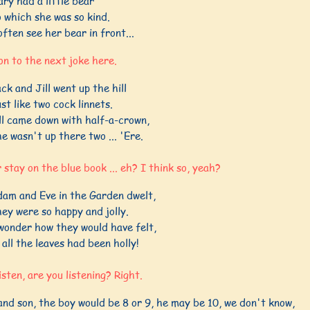
ry had a little bear
 which she was so kind.
often see her bear in front...
 on to the next joke here.
ck and Jill went up the hill
st like two cock linnets.
ll came down with half-a-crown,
e wasn't up there two ... 'Ere.
 stay on the blue book ... eh? I think so, yeah?
am and Eve in the Garden dwelt,
ey were so happy and jolly.
wonder how they would have felt,
 all the leaves had been holly!
listen, are you listening? Right.
nd son, the boy would be 8 or 9, he may be 10, we don't know,