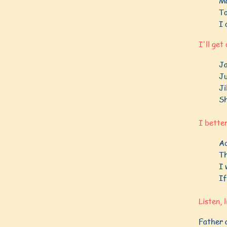
Ma
To
I 
I'll get
Ja
Ju
Ji
Sh
I better
Ad
Th
I 
If
Listen, 
Father a