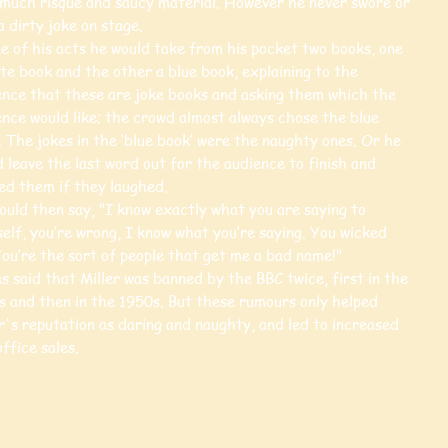
 much risqué and saucy material. However he never swore or
a dirty joke on stage.
e of his acts he would take from his pocket two books, one
te book and the other a blue book, explaining to the
ence that these are joke books and asking them which the
ence would like; the crowd almost always chose the blue
 The jokes in the ‘blue book’ were the naughty ones. Or he
 leave the last word out for the audience to finish and
ed them if they laughed.
ould then say, "I know exactly what you are saying to
elf, you’re wrong, I know what you’re saying. You wicked
You’re the sort of people that get me a bad name!"
s said that Miller was banned by the BBC twice, first in the
s and then in the 1950s. But these rumours only helped
r's reputation as daring and naughty, and led to increased
ffice sales.