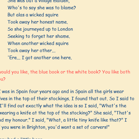
She was but a village maiden,
Who's to say she was to blame?
But alas a wicked squire
Took away her honest name.
So she journeyed up to London
Seeking to forget her shame.
When another wicked squire
Took away her other...
'Ere... I got another one here.
uld you like, the blue book or the white book? You like both
ou?
I was in Spain four years ago and in Spain all the girls wear
nives in the top of their stockings. I found that out. So I said to
I'll find out exactly what the idea is so I said, "What's the
wearing a knife at the top of the stocking?" She said, "That's
d my honour." I said, "What, a little tiny knife like that?" I
f you were in Brighton, you'd want a set of carvers!"