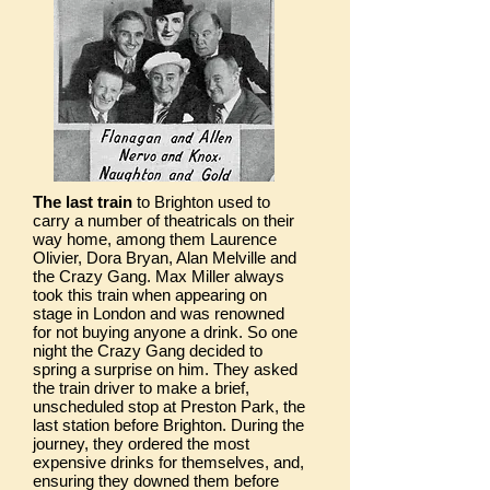
The last train
to Brighton used to
carry a number of theatricals on their
way home, among them Laurence
Olivier, Dora Bryan, Alan Melville and
the Crazy Gang. Max Miller always
took this train when appearing on
stage in London and was renowned
for not buying anyone a drink. So one
night the Crazy Gang decided to
spring a surprise on him. They asked
the train driver to make a brief,
unscheduled stop at Preston Park, the
last station before Brighton. During the
journey, they ordered the most
expensive drinks for themselves, and,
ensuring they downed them before