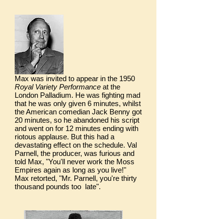
Max was invited to appear in the 1950
Royal Variety Performance
at the
London Palladium. He was fighting mad
that he was only given 6 minutes, whilst
the American comedian Jack Benny got
20 minutes, so he abandoned his script
and went on for 12 minutes ending with
riotous applause. But this had a
devastating effect on the schedule. Val
Parnell, the producer, was furious and
told Max, "You'll never work the Moss
Empires again as long as you live!"
Max retorted, "Mr. Parnell, you're thirty
thousand pounds too late".