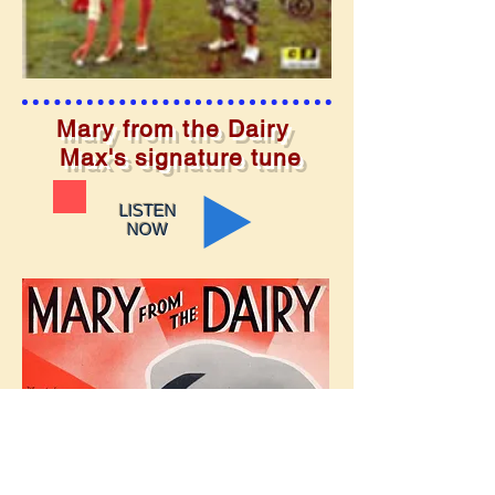
Mary from the Dairy
Max's signature tune
LISTEN
NOW