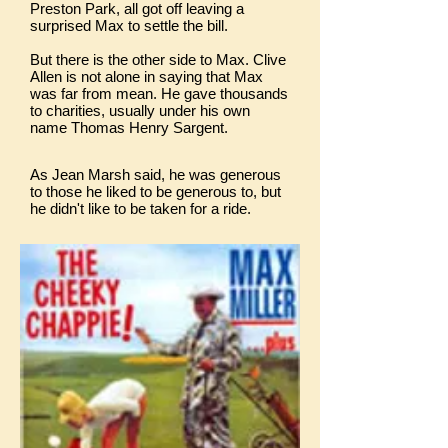
Preston Park, all got off leaving a
surprised Max to settle the bill.
But there is the other side to Max. Clive
Allen is not alone in saying that Max
was far from mean. He gave thousands
to charities, usually under his own
name Thomas Henry Sargent.
As Jean Marsh said, he was generous
to those he liked to be generous to, but
he didn't like to be taken for a ride.