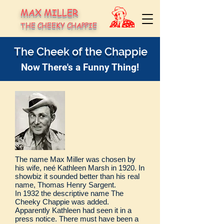
MAX MILLER
THE CHEEKY CHAPPIE
The Cheek of the Chappie
Now There's a Funny Thing!
The name Max Miller was chosen by
his wife, neé Kathleen Marsh in 1920. In
showbiz it sounded better than his real
name, Thomas Henry Sargent.
In 1932 the descriptive name The
Cheeky Chappie was added.
Apparently Kathleen had seen it in a
press notice. There must have been a