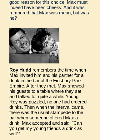
good reason for this choice; Max must
indeed have been cheeky. And it was
rumoured that Max was mean, but was
he?
Roy Hudd
remembers the time when
Max invited him and his partner for a
drink in the bar of the Finsbury Park
Empire. After they met, Max showed
his guests to a table where they sat
and talked for quite a while. Young
Roy was puzzled, no one had ordered
drinks. Then when the interval came,
there was the usual stampede to the
bar when someone offered Max a
drink. Max accepted and said, "Can
you get my young friends a drink as
well?"