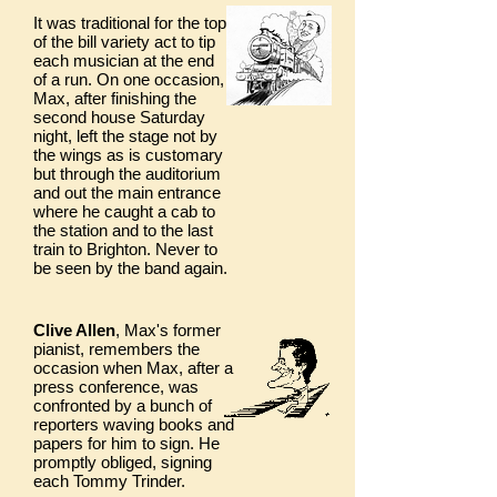
It was traditional for the top
of the bill variety act to tip
each musician at the end
of a run. On one occasion,
Max, after finishing the
second house Saturday
night, left the stage not by
the wings as is customary
but through the auditorium
and out the main entrance
where he caught a cab to
the station and to the last
train to Brighton. Never to
be seen by the band again.
Clive Allen
, Max's former
pianist, remembers the
occasion when Max, after a
press conference, was
confronted by a bunch of
reporters waving books and
papers for him to sign. He
promptly obliged, signing
each Tommy Trinder.